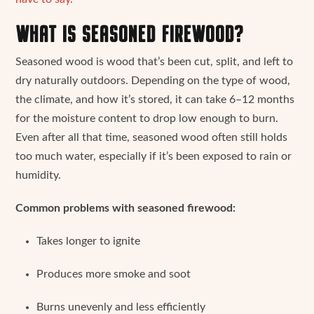
WHAT IS SEASONED FIREWOOD?
Seasoned wood is wood that’s been cut, split, and left to
dry naturally outdoors. Depending on the type of wood,
the climate, and how it’s stored, it can take 6–12 months
for the moisture content to drop low enough to burn.
Even after all that time, seasoned wood often still holds
too much water, especially if it’s been exposed to rain or
humidity.
Common problems with seasoned firewood:
Takes longer to ignite
Produces more smoke and soot
Burns unevenly and less efficiently