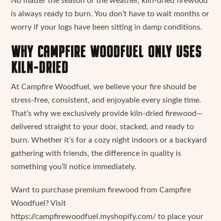
No matter the season or the weather, kiln-dried firewood
is always ready to burn. You don’t have to wait months or
worry if your logs have been sitting in damp conditions.
WHY CAMPFIRE WOODFUEL ONLY USES
KILN-DRIED
At Campfire Woodfuel, we believe your fire should be
stress-free, consistent, and enjoyable every single time.
That’s why we exclusively provide kiln-dried firewood—
delivered straight to your door, stacked, and ready to
burn. Whether it’s for a cozy night indoors or a backyard
gathering with friends, the difference in quality is
something you’ll notice immediately.
Want to purchase premium firewood from Campfire
Woodfuel? Visit
https://campfirewoodfuel.myshopify.com/ to place your