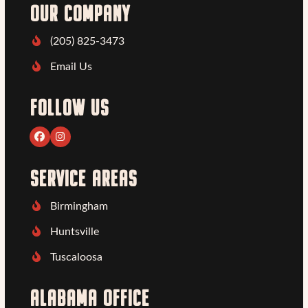
OUR COMPANY
(205) 825-3473
Email Us
FOLLOW US
Facebook
Instagram
SERVICE AREAS
Birmingham
Huntsville
Tuscaloosa
ALABAMA OFFICE