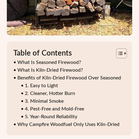
Table of Contents
What Is Seasoned Firewood?
What Is Kiln-Dried Firewood?
Benefits of Kiln-Dried Firewood Over Seasoned
1. Easy to Light
2. Cleaner, Hotter Burn
3. Minimal Smoke
4. Pest-Free and Mold-Free
5. Year-Round Reliability
Why Campfire Woodfuel Only Uses Kiln-Dried