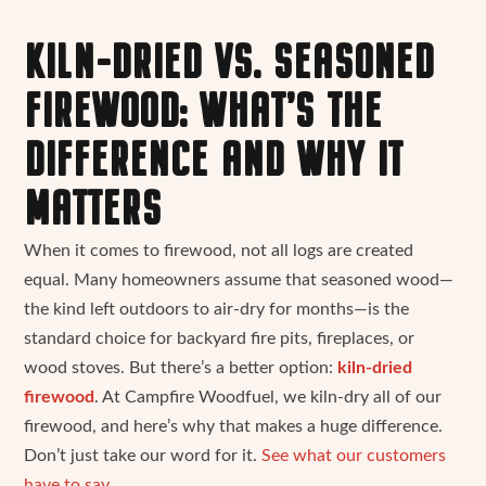
KILN-DRIED VS. SEASONED
FIREWOOD: WHAT’S THE
DIFFERENCE AND WHY IT
MATTERS
When it comes to firewood, not all logs are created
equal. Many homeowners assume that seasoned wood—
the kind left outdoors to air-dry for months—is the
standard choice for backyard fire pits, fireplaces, or
wood stoves. But there’s a better option:
kiln-dried
firewood
. At Campfire Woodfuel, we kiln-dry all of our
firewood, and here’s why that makes a huge difference.
Don’t just take our word for it.
See what our customers
have to say.