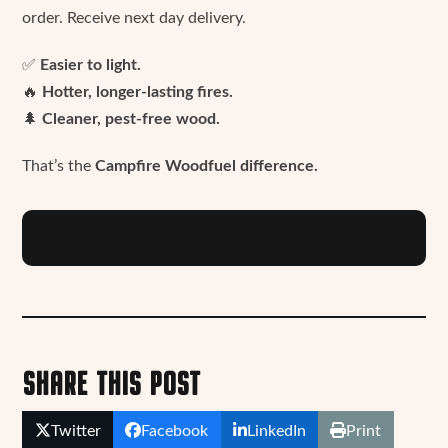
order. Receive next day delivery.
✅
Easier to light.
🔥
Hotter, longer-lasting fires.
🌲
Cleaner, pest-free wood.
That’s the
Campfire Woodfuel difference.
SHARE THIS POST
Twitter
Facebook
LinkedIn
Print