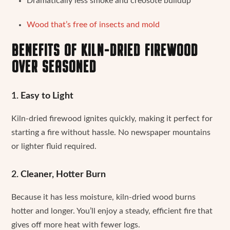
Dramatically less smoke and creosote buildup
Wood that’s free of insects and mold
BENEFITS OF KILN-DRIED FIREWOOD
OVER SEASONED
1.
Easy to Light
Kiln-dried firewood ignites quickly, making it perfect for
starting a fire without hassle. No newspaper mountains
or lighter fluid required.
2.
Cleaner, Hotter Burn
Because it has less moisture, kiln-dried wood burns
hotter and longer. You’ll enjoy a steady, efficient fire that
gives off more heat with fewer logs.