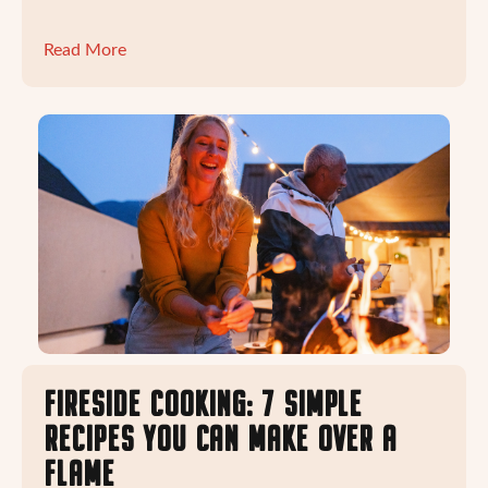
Read More
FIRESIDE COOKING: 7 SIMPLE
RECIPES YOU CAN MAKE OVER A
FLAME