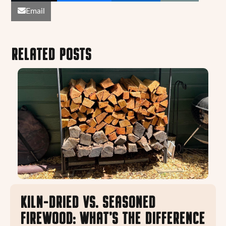
Email
RELATED POSTS
KILN-DRIED VS. SEASONED
FIREWOOD: WHAT’S THE DIFFERENCE