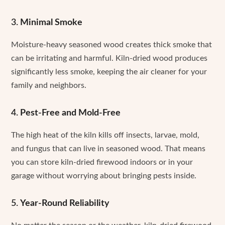
3.
Minimal Smoke
Moisture-heavy seasoned wood creates thick smoke that
can be irritating and harmful. Kiln-dried wood produces
significantly less smoke, keeping the air cleaner for your
family and neighbors.
4.
Pest-Free and Mold-Free
The high heat of the kiln kills off insects, larvae, mold,
and fungus that can live in seasoned wood. That means
you can store kiln-dried firewood indoors or in your
garage without worrying about bringing pests inside.
5.
Year-Round Reliability