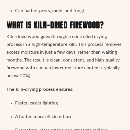
Can harbor pests, mold, and fungi
WHAT IS KILN-DRIED FIREWOOD?
Kiln-dried wood goes through a controlled drying
process in a high-temperature kiln. This process removes
excess moisture in just a few days, rather than waiting
months. The result is clean, consistent, and high-quality
firewood with a much lower moisture content (typically
below 20%).
The kiln-drying process ensures:
Faster, easier lighting
A hotter, more efficient burn