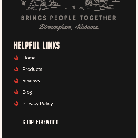
HELPFUL LINKS
Home
Products
Reviews
Blog
Privacy Policy
SHOP FIREWOOD