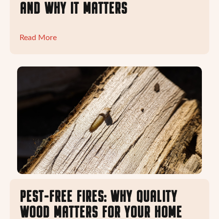
AND WHY IT MATTERS
Read More
PEST-FREE FIRES: WHY QUALITY
WOOD MATTERS FOR YOUR HOME