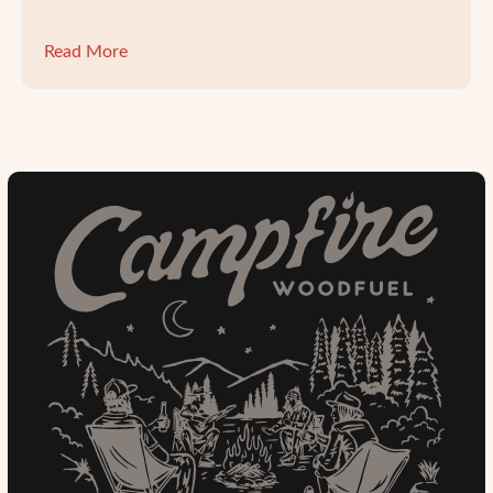
Read More